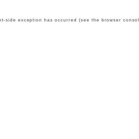
ent-side exception has occurred (see the browser conso