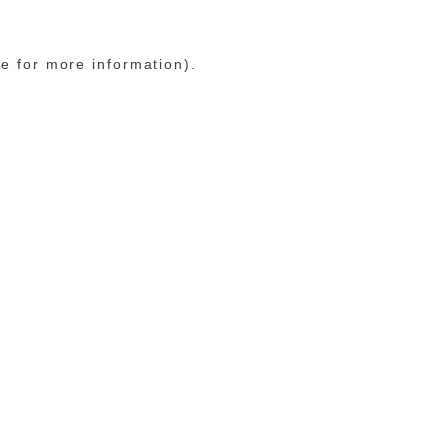
le for more information)
.