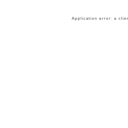
Application error: a cli