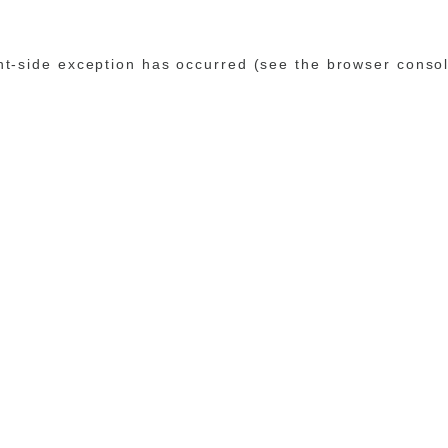
ent-side exception has occurred (see the browser conso